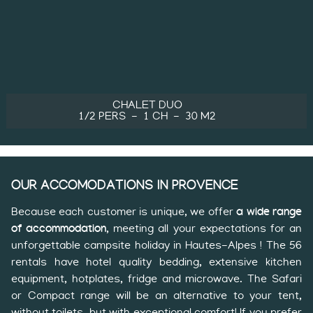
CHALET DUO
1/2 PERS
1 CH
30 M2
OUR ACCOMODATIONS IN PROVENCE
Because each customer is unique, we offer
a wide range
of accommodation
, meeting all your expectations for an
unforgettable campsite holiday in Hautes-Alpes ! The 56
rentals have hotel quality bedding, extensive kitchen
equipment, hotplates, fridge and microwave. The Safari
or Compact range will be an alternative to your tent,
without toilets, but with exceptional comfort! If you prefer