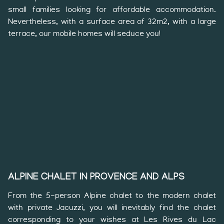
small families looking for affordable accommodation.
Nevertheless, with a surface area of 32m2, with a large
terrace, our mobile homes will seduce you!
ALPINE CHALET IN PROVENCE AND ALPS
From the 5-person Alpine chalet to the modern chalet
with private Jacuzzi, you will inevitably find the chalet
corresponding to your wishes at Les Rives du Lac