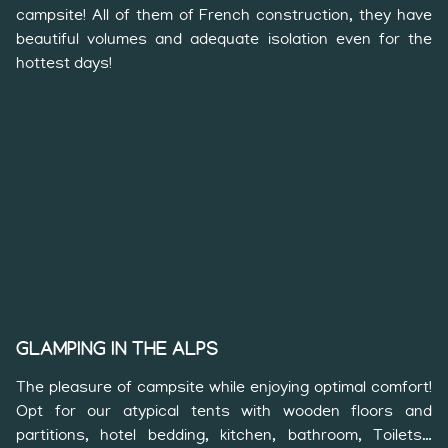
campsite! All of them of French construction, they have
beautiful volumes and adequate isolation even for the
hottest days!
GLAMPING IN THE ALPS
The pleasure of campsite while enjoying optimal comfort!
Opt for our atypical tents with wooden floors and
partitions, hotel bedding, kitchen, bathroom, Toilets…