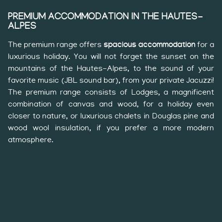
PREMIUM ACCOMMODATION IN THE HAUTES-
ALPES
The premium range offers
spacious accommodation
for a
luxurious holiday. You will not forget the sunset on the
mountains of the Hautes-Alpes, to the sound of your
favorite music (JBL sound bar), from your private Jacuzzi!
The premium range consists of Lodges, a magnificent
combination of canvas and wood, for a holiday even
closer to nature, or luxurious chalets in Douglas pine and
wood wool insulation, if you prefer a more modern
atmosphere.