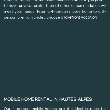
to have private toilets, then all other accommodation will
meet your needs. From a 4-person mobile home to a 6-
person premium chalet, choose
a lakefront vacation!
MOBILE HOME RENTAL IN HAUTES ALPES
Our 4-person mobile homes are the ideal solution for