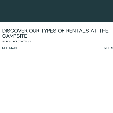
DISCOVER OUR TYPES OF RENTALS AT THE
CAMPSITE
SCROLL HORIZONTALLY