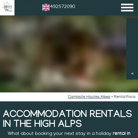
+33492572090
Contact us
Campsite Hautes Alpes
»
Rental Paca
ACCOMMODATION RENTALS
IN THE HIGH ALPS
What about booking your next stay in a holiday
rental in