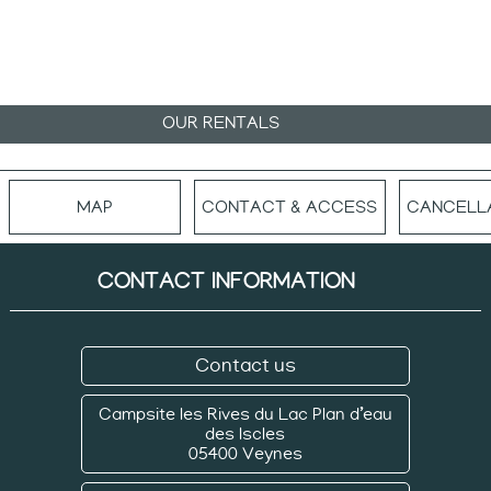
OUR RENTALS
MAP
CONTACT & ACCESS
CANCELLA
CONTACT INFORMATION
Contact us
Campsite les Rives du Lac
Plan d’eau
des Iscles
05400 Veynes