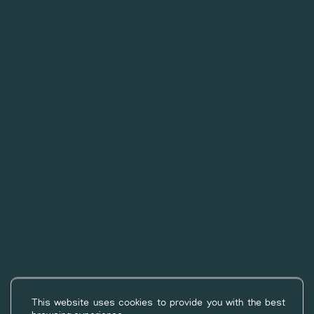
©2026
Campsite les Rives du Lac
through
Geek Tonic
-
This website uses cookies to provide you with the best
Privacy Policy