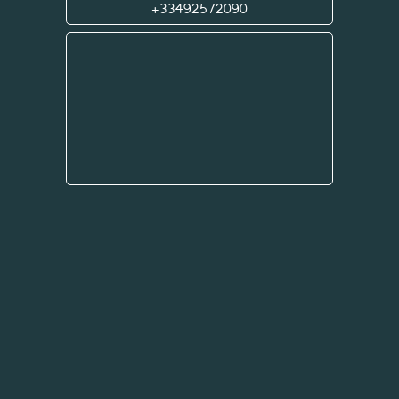
+33492572090