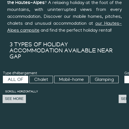
the Hautes-Alpes
? A relaxing holiday at the foot of the
mountains, with uninterrupted views from every
accommodation. Discover our mobile homes, pitches,
chalets and unusual accommodation at
our Hautes-
Alpes campsite
and find the perfect holiday rental!
3 TYPES OF HOLIDAY
ACCOMMODATION AVAILABLE NEAR
GAP
Type d'hébergement
G
ALL OF
Chalet
Mobil-home
Glamping
SCROLL HORIZONTALLY