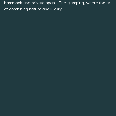
hammock and private spas… The glamping, where the art
of combining nature and luxury…